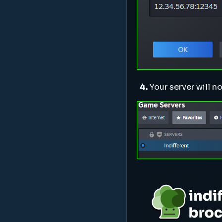
4.
Your server will n