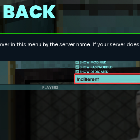
rver in this menu by the server name. If your server doe