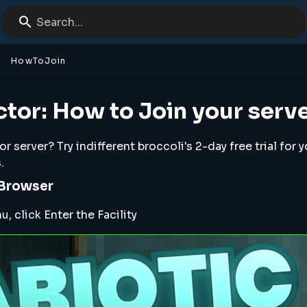
Search...
HowToJoin
ctor: How to Join your serv
 server? Try indifferent broccoli's 2-day free trial for 
.
 Browser
 click Enter the Facility