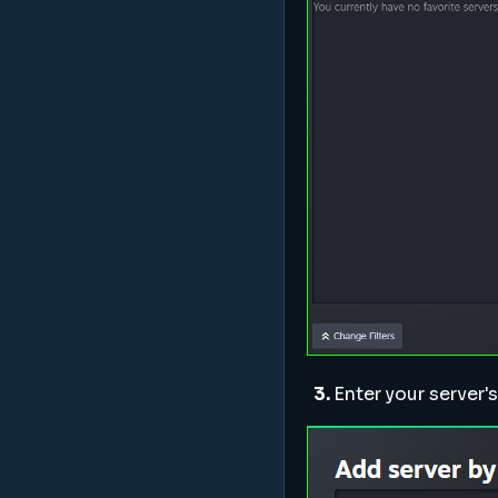
3.
Enter your server'