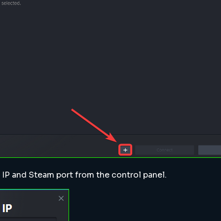
s IP and Steam port from the control panel.