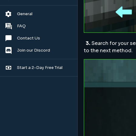
General
FAQ
Contact Us
3.
Search for your se
to the next method.
Join our Discord
Start a 2-Day Free Trial