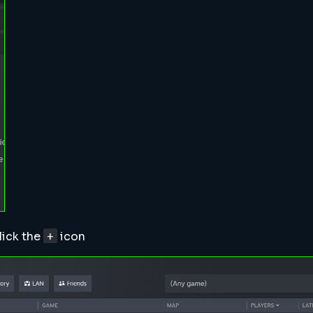
+
lick the
icon