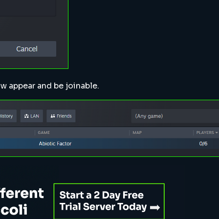
ow appear and be joinable.