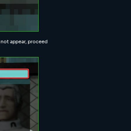
s not appear, proceed