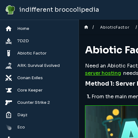
indifferent broccolipedia
/
/
AbioticFactor
Home
7D2D
Abiotic Fa
Abiotic Factor
Need an Abiotic Factor
ARK: Survival Evolved
server hosting
needs
Conan Exiles
Method 1: Server
Core Keeper
1.
From the main menu,
Counter Strike 2
Dayz
Eco