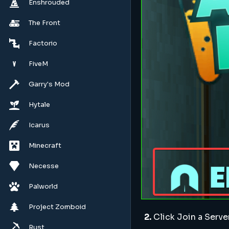
Enshrouded
The Front
Factorio
FiveM
Garry's Mod
Hytale
Icarus
Minecraft
Necesse
Palworld
Project Zomboid
2.
Click Join a Serve
Rust