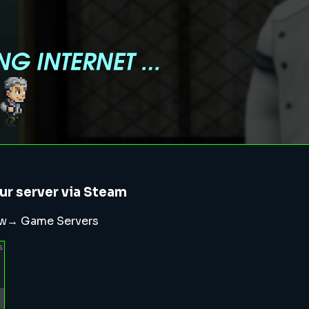
ur server via Steam
iew→ Game Servers