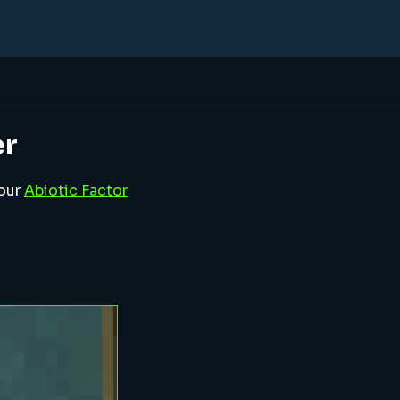
er
your
Abiotic Factor