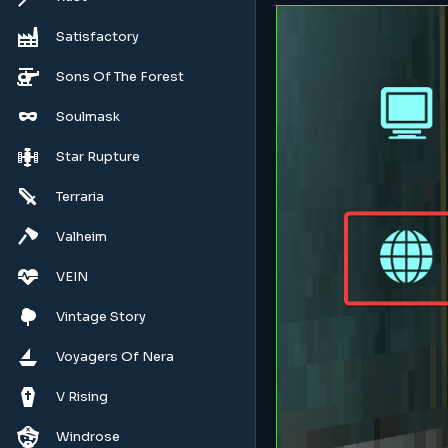
Satisfactory
Sons Of The Forest
Soulmask
Star Rupture
Terraria
Valheim
VEIN
Vintage Story
Voyagers Of Nera
V Rising
Windrose