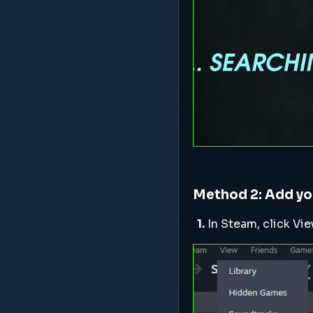
Method 2: Add yo
1.
In Steam, click V