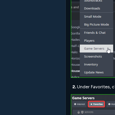
2.
Under Favorites, c