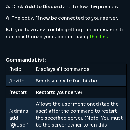
3.
Click
Add to Discord
and follow the prompts
4.
The bot will now be connected to your server.
5.
If you have any trouble getting the commands to
run, reauthorize your account using
this link
.
Commands List:
/help
Displays all commands
/invite
Sends an invite for this bot
/restart
Restarts your server
Allows the user mentioned (tag the
/admins
user) after the command to restart
add
the specified server. (Note: You must
(@User)
be the server owner to run this