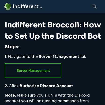
indifferent broccolipedia
Indifferent Broccoli: How
to Set Up the Discord Bot
Steps:
1.
Navigate to the
Server Management
tab
2.
Click
Authorize Discord Account
Note:
Make sure you sign in with the Discord
account you will be running commands from.