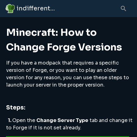
indifferent broccolipedia
Minecraft: How to
Change Forge Versions
If you have a modpack that requires a specific
version of Forge, or you want to play an older
version for any reason, you can use these steps to
launch your server in the proper version.
Steps:
1.
Open the
Change Server Type
tab and change it
to Forge if it is not set already.