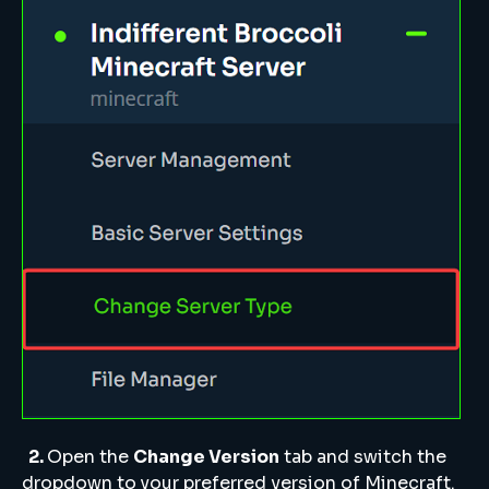
2.
Open the
Change Version
tab and switch the
dropdown to your preferred version of Minecraft.