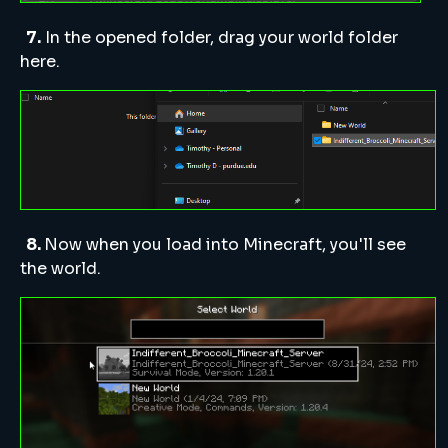
7.
In the opened folder, drag your world folder
here.
8.
Now when you load into Minecraft, you'll see
the world.