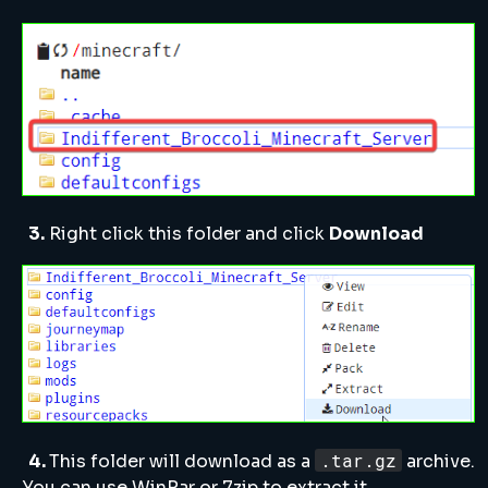
3.
Right click this folder and click
Download
.tar.gz
4.
This folder will download as a
archive.
You can use WinRar or 7zip to extract it.