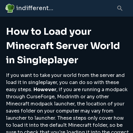
indifferent broccolipedia
How to Load your
Minecraft Server World
in Singleplayer
If you want to take your world from the server and
load it in singleplayer, you can do so with these
easy steps.
However
, if you are running a modpack
through CurseForge, Modrinth or any other
Minecraft modpack launcher, the location of your
saves folder on your computer may vary from
launcher to launcher. These steps only cover how
to load it into the default Minecraft folder, so be
sure to check that you're loading it into the correct