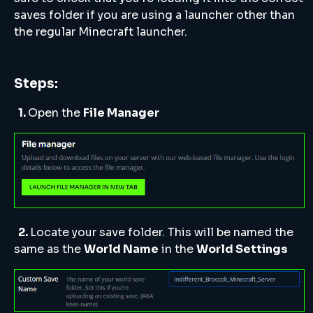
saves folder if you are using a launcher other than
the regular Minecraft launcher.
Steps:
1.
Open the
File Manager
2.
Locate your save folder. This will be named the
same as the
World Name
in the
World Settings