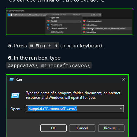
⊞ Win + R
5.
Press
on your keyboard.
6.
In the run box, type
%appdata%\.minecraft\saves\