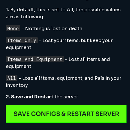
1.
By default, this is set to All, the possible values
are as following:
None
- Nothing is lost on death.
Items Only
- Lost your items, but keep your
equipment
Items And Equipment
- Lost all items and
equipment
All
- Lose all items, equipment, and Pals in your
inventory
2.
Save and Restart
the server