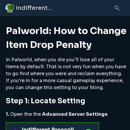
indifferent broccolipedia
Palworld: How to Change
Item Drop Penalty
In Palworld, when you die you'll lose all of your
items by default. That is not very fun when you have
to go find where you were and reclaim everything.
If you're in for a more casual gameplay experience,
you can change this setting to your liking.
Step 1: Locate Setting
1.
Open the the
Advanced Server Settings