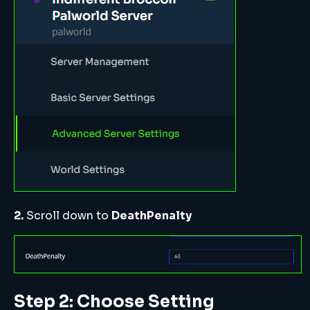
2.
Scroll down to
DeathPenalty
Step 2: Choose Setting