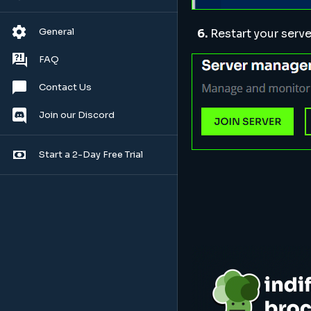
General
6.
Restart your serve
FAQ
Contact Us
Join our Discord
Start a 2-Day Free Trial