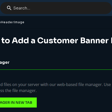
Search...
eHeaderImage
 to Add a Customer Banner
nager