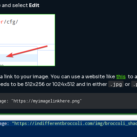
le and select
Edit
 a link to your image. You can use a website like
this
to a
.jpg
.
eds to be 512x256 or 1024x512 and in either
or
age: "https://myimagelinkhere.png"