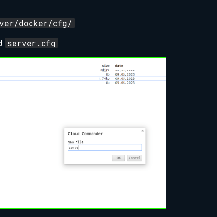
ver/docker/cfg/
server.cfg
ed