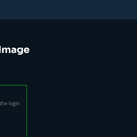
 Image