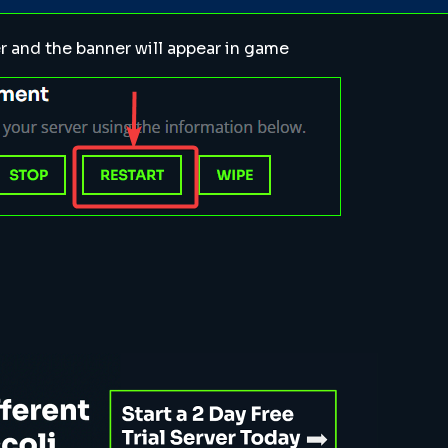
r and the banner will appear in game