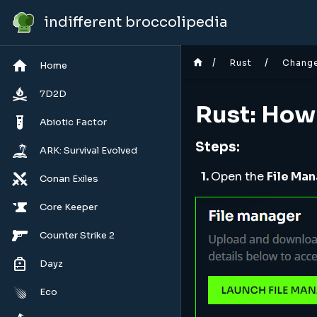
indifferent broccolipedia
/
/
Rust
Chang
Home
7D2D
Rust: How
Abiotic Factor
Steps:
ARK: Survival Evolved
1.
Open the
File Ma
Conan Exiles
Core Keeper
Counter Strike 2
Dayz
Eco