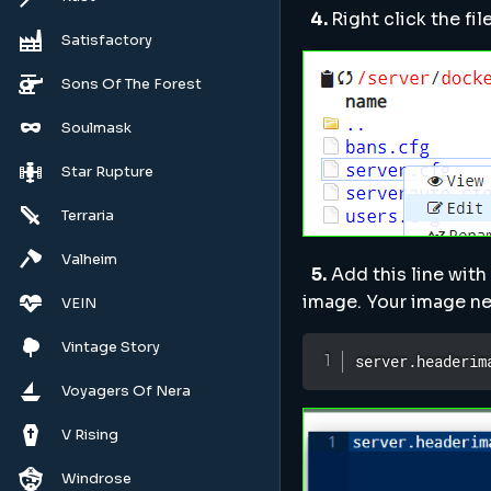
4.
Right click the fi
Satisfactory
Sons Of The Forest
Soulmask
Star Rupture
Terraria
Valheim
5.
Add this line with
image. Your image ne
VEIN
Vintage Story
server.headerim
Voyagers Of Nera
V Rising
Windrose