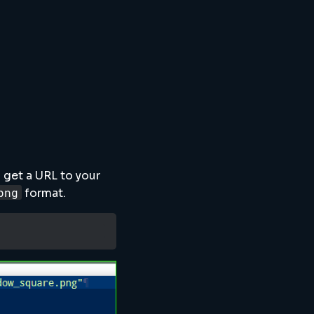
 get a URL to your
png
format.