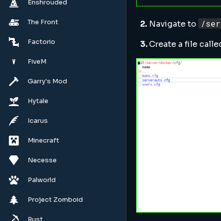
Enshrouded
The Front
/ser
2.
Navigate to
Factorio
3.
Create a file call
FiveM
Garry's Mod
Hytale
Icarus
Minecraft
Necesse
Palworld
Project Zomboid
Rust