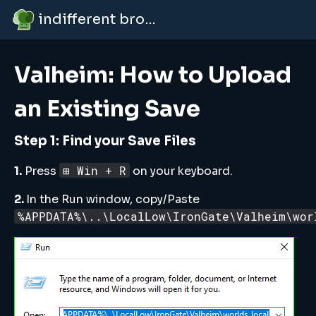
indifferent broccolipedia
Valheim: How to Upload
an Existing Save
Step 1: Find your Save Files
⊞ Win + R
1.
Press
on your keyboard.
2.
In the Run window, copy/Paste
%APPDATA%\..\LocalLow\IronGate\Valheim\wor