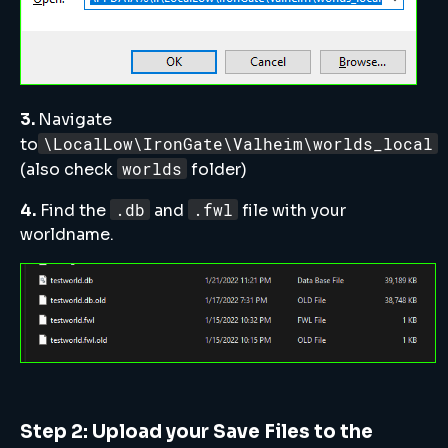
3.
Navigate
\LocalLow\IronGate\Valheim\worlds_local
to
worlds
(also check
folder)
.db
.fwl
4.
Find the
and
file with your
worldname.
Step 2: Upload your Save Files to the