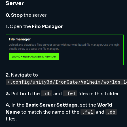
Server
0. Stop
the server
1.
Open the
File Manager
2.
Navigate to
/.config/unity3d/IronGate/Valheim/worlds_l
.db
.fwl
3.
Put both the
and
files in this folder.
4.
In the
Basic Server Settings
, set the
World
.fwl
.db
Name
to match the name of the
and
files.