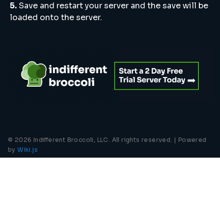
5.
Save and restart your server and the save will be
loaded onto the server.
© 2026 Indifferent Broccoli, LLC. All rights reserved. |
Powered
by
Wiki.js