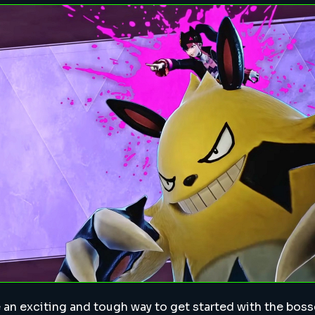
 an exciting and tough way to get started with the bosse