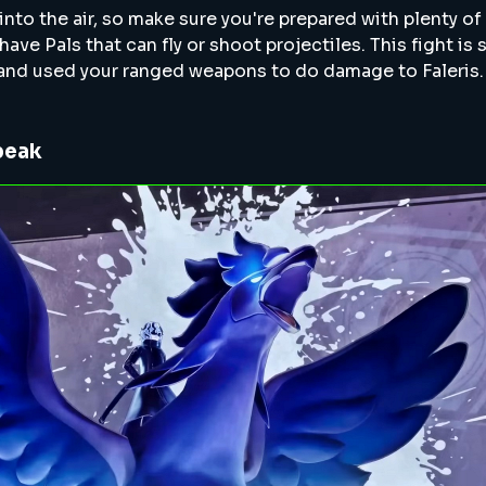
 into the air, so make sure you're prepared with plenty o
e Pals that can fly or shoot projectiles. This fight is s
 and used your ranged weapons to do damage to Faleris.
beak