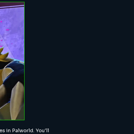
s in Palworld. You'll