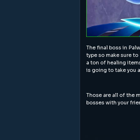
The final boss in Pal
type so make sure to 
a ton of healing item
is going to take you 
Those are all of the m
bosses with your fri