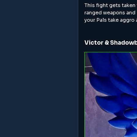
This fight gets taken
ranged weapons and hav
your Pals take aggro
Victor & Shadow