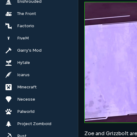
Enshrouded
The Front
Factorio
FiveM
Garry's Mod
Hytale
Icarus
Minecraft
Necesse
Palworld
Project Zomboid
Zoe and Grizzbolt are
Rust