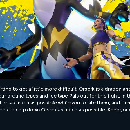
ting to get a little more difficult. Orserk is a dragon an
ur ground types and ice type Pals out for this fight. In th
nd do as much as possible while you rotate them, and th
ns to chip down Orserk as much as possible. Keep you