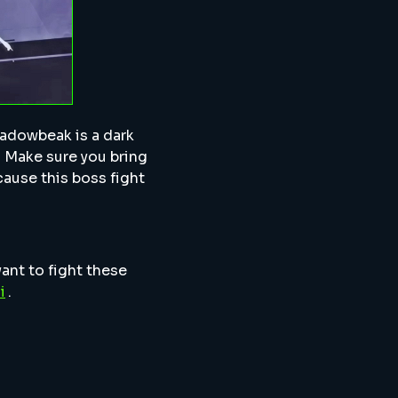
hadowbeak is a dark
. Make sure you bring
ause this boss fight
want to fight these
i
.