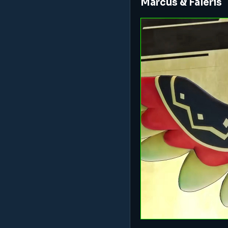
Marcus & Faleris