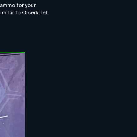
f ammo for your
imilar to Orserk, let