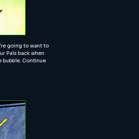
u're going to want to
our Pals back when
rge bubble. Continue