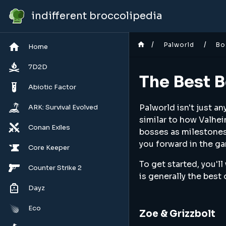
indifferent broccolipedia
/
/
Palworld
Bo
Home
7D2D
The Best B
Abiotic Factor
Palworld isn't just a
ARK: Survival Evolved
similar to how Valhei
Conan Exiles
bosses as milestones 
you forward in the ga
Core Keeper
To get started, you'll
Counter Strike 2
is generally the best 
Dayz
Eco
Zoe & Grizzbolt