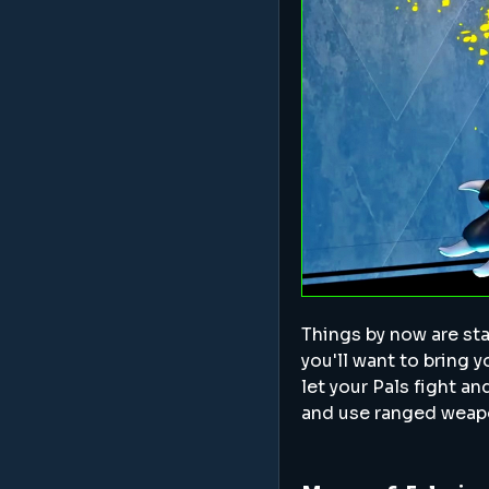
Things by now are star
you'll want to bring yo
let your Pals fight a
and use ranged weapo