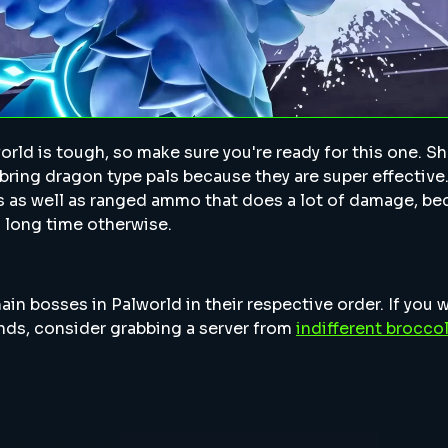
world is tough, so make sure you're ready for this one. S
bring dragon type pals because they are super effective
s as well as ranged ammo that does a lot of damage, bec
a long time otherwise.
ain bosses in Palworld in their respective order. If you 
ends, consider grabbing a server from
indifferent broccol