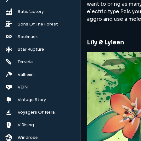
want to bring as many
electric type Pals you
Satisfactory
aggro and use a mele
Sons Of The Forest
Soulmask
Lily & Lyleen
Star Rupture
Terraria
Valheim
VEIN
Vintage Story
Voyagers Of Nera
V Rising
Windrose