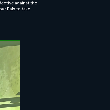
fective against the
your Pals to take