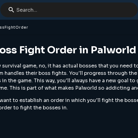
Search...
ssFightOrder
oss Fight Order in Palworld
ny survival game, no, it has actual bosses that you need t
m handles their boss fights. You'll progress through the
in the game. This way, you'll always have a new goal to
me. This is part of what makes Palworld so addicting an
 want to establish an order in which you'll fight the boss
order to fight the bosses in.