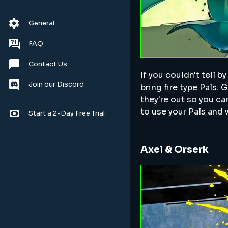
General
FAQ
Contact Us
If you couldn't tell b
Join our Discord
bring fire type Pals.
they're out so you can
to use your Pals and
Start a 2-Day Free Trial
Axel & Orserk