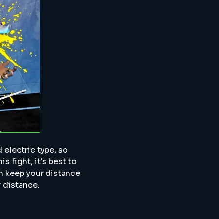
d electric type, so
is fight, it's best to
en keep your distance
r distance.