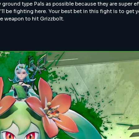
 ground type Pals as possible because they are super ef
'll be fighting here. Your best bet in this fight is to get 
e weapon to hit Grizzbolt.