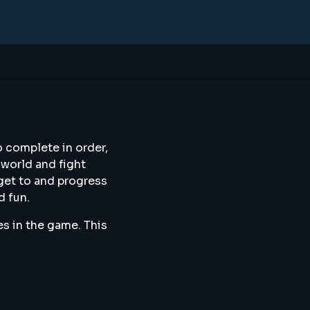
o complete in order,
 world and fight
 get to and progress
d fun.
es in the game. This