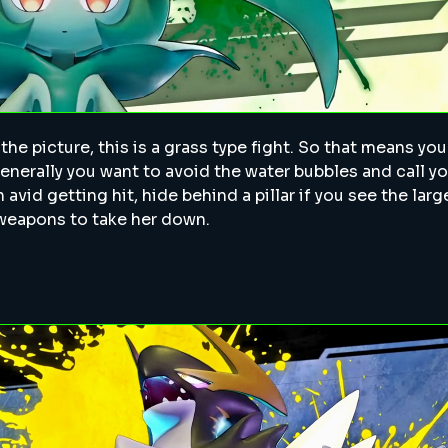
y the picture, this is a grass type fight. So that means yo
 Generally you want to avoid the water bubbles and call y
 avid getting hit, hide behind a pillar if you see the la
 weapons to take her down.