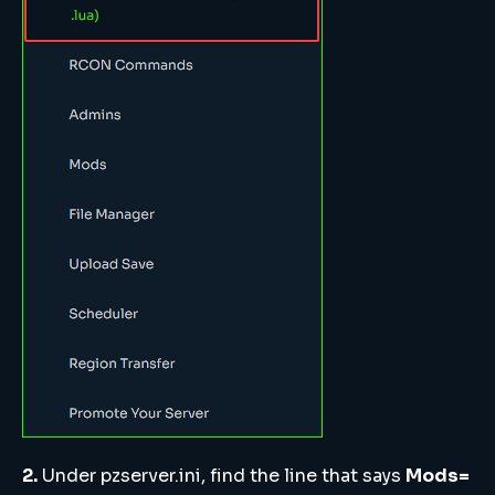
2.
Under pzserver.ini, find the line that says
Mods=