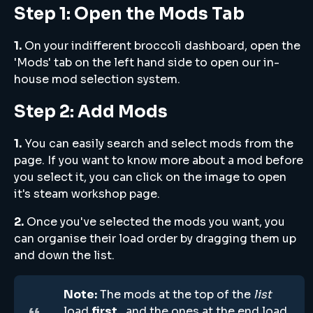
Step 1: Open the Mods Tab
1.
On your indifferent broccoli dashboard, open the
'Mods' tab on the left hand side to open our in-
house mod selection system.
Step 2: Add Mods
1.
You can easily search and select mods from the
page. If you want to know more about a mod before
you select it, you can click on the image to open
it's steam workshop page.
2.
Once you've selected the mods you want, you
can organise their load order by dragging them up
and down the list.
Note:
The mods at the top of the
list
load
first
, and the ones at the end load