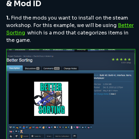
& Mod ID
1.
Find the mods you want to install on the steam
workshop. For this example, we will be using
Better
Sorting
which is a mod that categorizes items in
the game.