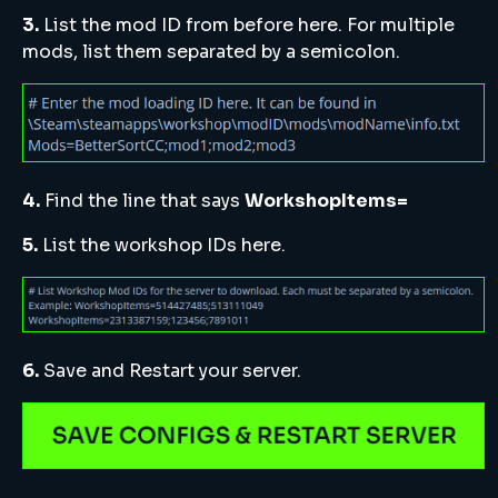
3.
List the mod ID from before here. For multiple
mods, list them separated by a semicolon.
4.
Find the line that says
WorkshopItems=
5.
List the workshop IDs here.
6.
Save and Restart your server.