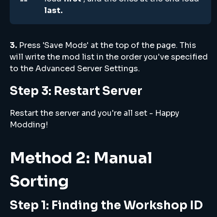
last.
3.
Press 'Save Mods' at the top of the page. This
will write the mod list in the order you've specified
to the Advanced Server Settings.
Step 3: Restart Server
Restart the server and you're all set - Happy
Modding!
Method 2: Manual
Sorting
Step 1: Finding the Workshop ID