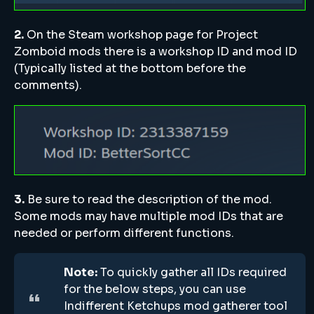
2.
On the Steam workshop page for Project
Zomboid mods there is a workshop ID and mod ID
(Typically listed at the bottom before the
comments).
3.
Be sure to read the description of the mod.
Some mods may have multiple mod IDs that are
needed or perform different functions.
Note:
To quickly gather all IDs required
for the below steps, you can use
Indifferent Ketchups mod gatherer tool