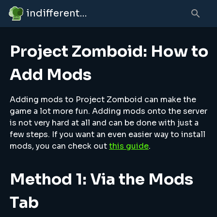
indifferent broccolipedia
Project Zomboid: How to
Add Mods
Adding mods to Project Zomboid can make the
game a lot more fun. Adding mods onto the server
is not very hard at all and can be done with just a
few steps. If you want an even easier way to install
mods, you can check out
this guide
.
Method 1: Via the Mods
Tab