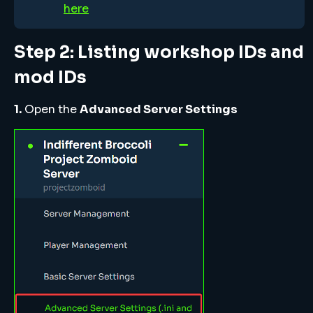
here
Step 2: Listing workshop IDs and
mod IDs
1.
Open the
Advanced Server Settings