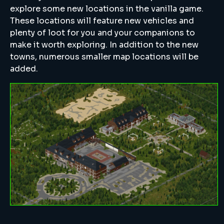
explore some new locations in the vanilla game.
These locations will feature new vehicles and
plenty of loot for you and your companions to
make it worth exploring. In addition to the new
towns, numerous smaller map locations will be
added.