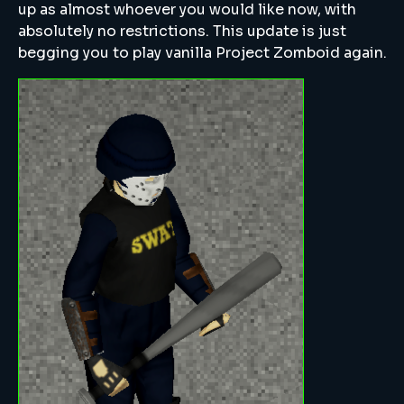
up as almost whoever you would like now, with
absolutely no restrictions. This update is just
begging you to play vanilla Project Zomboid again.