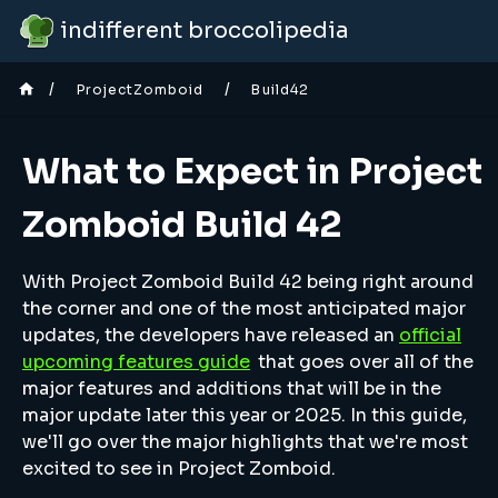
indifferent broccolipedia
/
/
ProjectZomboid
Build42
What to Expect in Project
Zomboid Build 42
With Project Zomboid Build 42 being right around
the corner and one of the most anticipated major
updates, the developers have released an
official
upcoming features guide
that goes over all of the
major features and additions that will be in the
major update later this year or 2025. In this guide,
we'll go over the major highlights that we're most
excited to see in Project Zomboid.