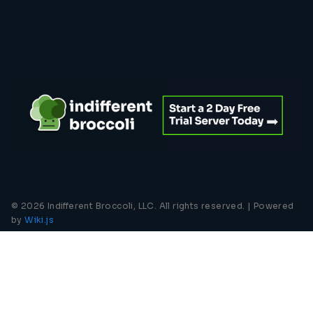
© 2026 Indifferent Broccoli, LLC. All rights reserved. |
Powered
by
Wiki.js