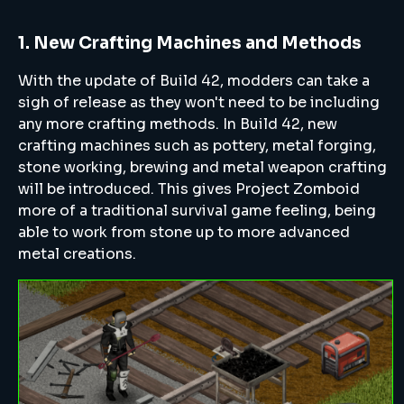
1. New Crafting Machines and Methods
With the update of Build 42, modders can take a
sigh of release as they won't need to be including
any more crafting methods. In Build 42, new
crafting machines such as pottery, metal forging,
stone working, brewing and metal weapon crafting
will be introduced. This gives Project Zomboid
more of a traditional survival game feeling, being
able to work from stone up to more advanced
metal creations.