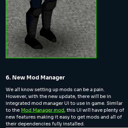
6. New Mod Manager
We all know setting up mods can be a pain.
However, with the new update, there will be in
integrated mod manager UI to use in game. Similar
to the
Mod Manager mod
, this UI will have plenty of
new features making it easy to get mods and all of
their dependencies fully installed.