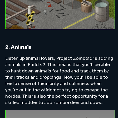
2. Animals
Listen up animal lovers, Project Zomboid is adding
animals in Build 42. This means that you'll be able
to hunt down animals for food and track them by
their tracks and droppings. Now you'll be able to
feel a sense of familiarity and calmness when
you're out in the wilderness trying to escape the
hordes. This is also the perfect opportunity for a
skilled modder to add zombie deer and cows…