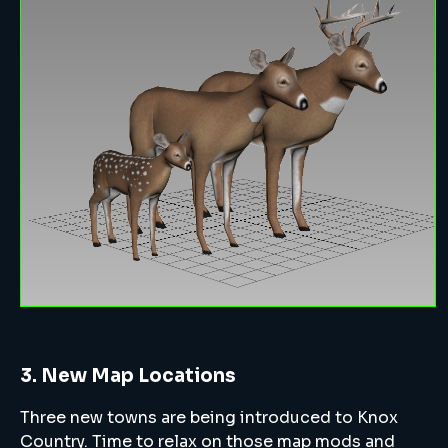
3. New Map Locations
Three new towns are being introduced to Knox
Country. Time to relax on those map mods and