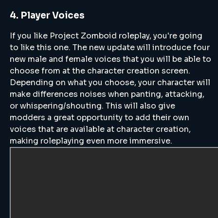
4. Player Voices
If you like Project Zomboid roleplay, you're going
to like this one. The new update will introduce four
new male and female voices that you will be able to
choose from at the character creation screen.
Depending on what you choose, your character will
make differences noises when panting, attacking,
or whispering/shouting. This will also give
modders a great opportunity to add their own
voices that are available at character creation,
making roleplaying even more immersive.