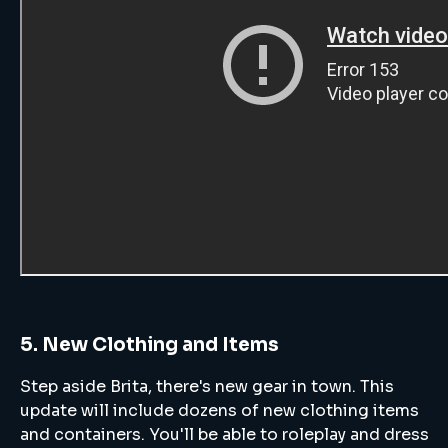
5. New Clothing and Items
Step aside Brita, there's new gear in town. This
update will include dozens of new clothing items
and containers. You'll be able to roleplay and dress