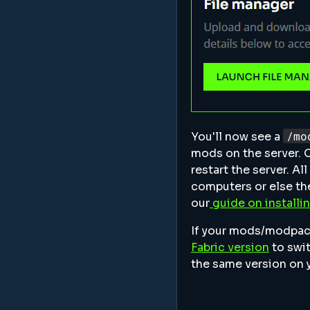
/mo
You'll now see a
mods on the server. 
restart the server. Al
computers or else the
our
guide on install
If your mods/modpack 
Fabric version
to swit
the same version on 