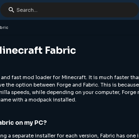
Search...
bric
inecraft Fabric
 and fast mod loader for Minecraft. It is much faster tha
ve the option between Forge and Fabric. This is because
anilla speeds, while depending on your computer, Forge 
game with a modpack installed.
Fabric on my PC?
g a separate installer for each version, Fabric has one i