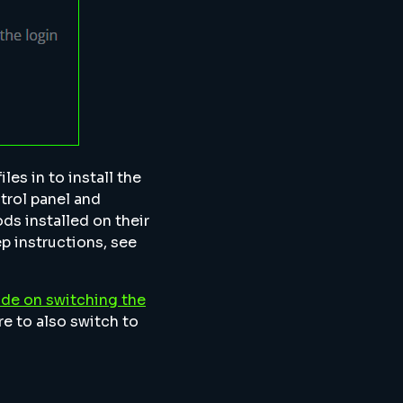
les in to install the
trol panel and
ods installed on their
ep instructions, see
ide on switching the
re to also switch to