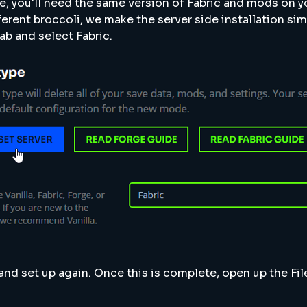
e, you'll need the same version of Fabric and mods on 
fferent broccoli, we make the server side installation sim
ab and select Fabric.
 and set up again. Once this is complete, open up the Fi