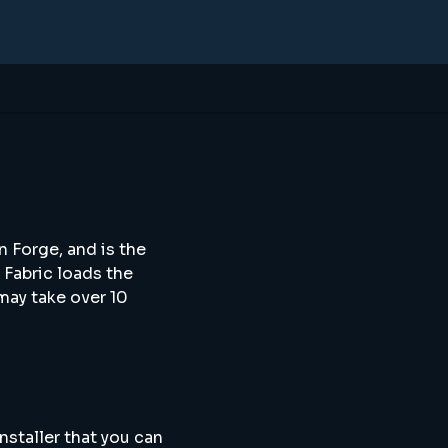
n Forge, and is the
 Fabric loads the
may take over 10
nstaller that you can