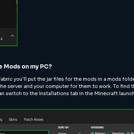
he Mods on my PC?
Fabric you'll put the jar files for the mods in a mods fold
the server and your computer for them to work. To find 
n switch to the Installations tab in the Minecraft launc