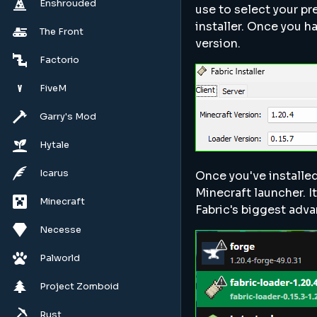
Enshrouded
use to select your pr
installer. Once you h
The Front
version.
Factorio
FiveM
Garry's Mod
Hytale
Icarus
Once you've installed
Minecraft launcher. It
Minecraft
Fabric's biggest adva
Necesse
Palworld
Project Zomboid
Rust