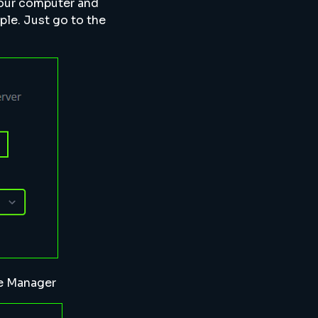
your computer and
ple. Just go to the
le Manager