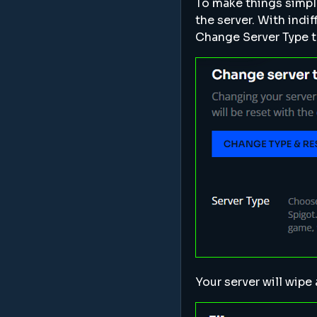
To make things simpl
the server. With indi
Change Server Type t
Your server will wipe