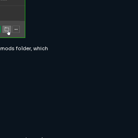
he mods folder, which