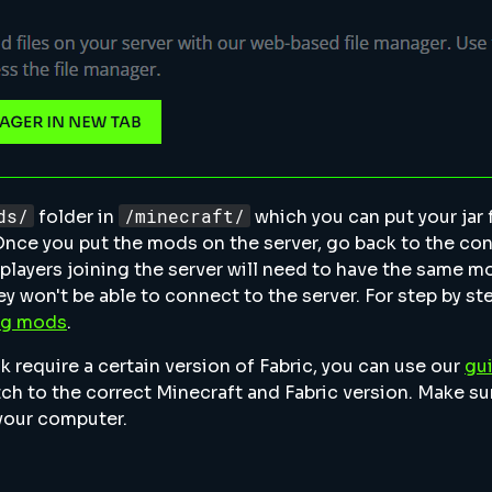
ds/
/minecraft/
folder in
which you can put your jar fi
Once you put the mods on the server, go back to the con
l players joining the server will need to have the same m
y won't be able to connect to the server. For step by st
ing mods
.
require a certain version of Fabric, you can use our
gu
ch to the correct Minecraft and Fabric version. Make su
your computer.