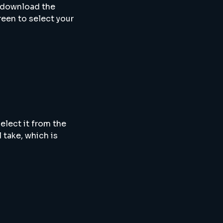
 download the
reen to select your
elect it from the
 take, which is