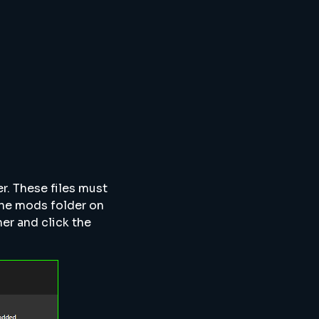
er. These files must
the mods folder on
her and click the