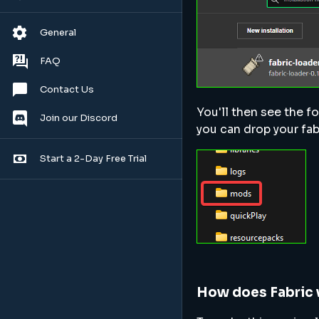
General
FAQ
Contact Us
You'll then see the fo
Join our Discord
you can drop your fabr
Start a 2-Day Free Trial
How does Fabric 