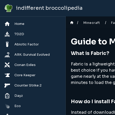
indifferent broccolipedia
/
/
Minecraft
Fa
Home
7D2D
Guide to M
Abiotic Factor
What is Fabric?
ARK: Survival Evolved
Fabric is a lighweight
Conan Exiles
best choice if you ha
Core Keeper
game nearly at the v
minutes to load the 
Counter Strike 2
Dayz
How do I install 
Eco
Instead of downloadin