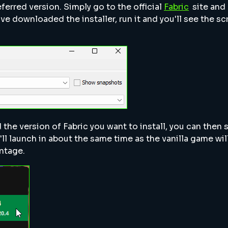
eferred version. Simply go to the official
Fabric
site and
ave downloaded the installer, run it and you'll see the sc
 the version of Fabric you want to install, you can then s
'll launch in about the same time as the vanilla game will
ntage.