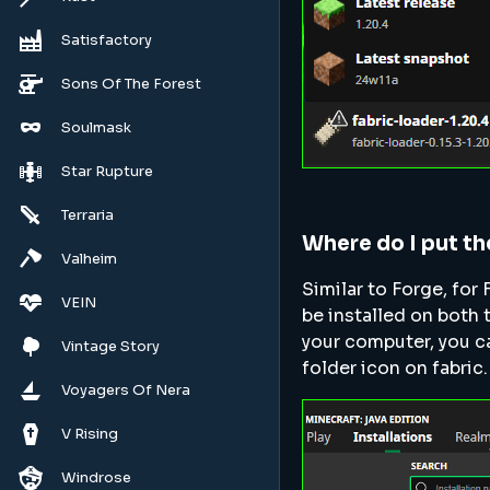
Satisfactory
Sons Of The Forest
Soulmask
Star Rupture
Terraria
Where do I put t
Valheim
Similar to Forge, for 
VEIN
be installed on both 
your computer, you ca
Vintage Story
folder icon on fabric.
Voyagers Of Nera
V Rising
Windrose