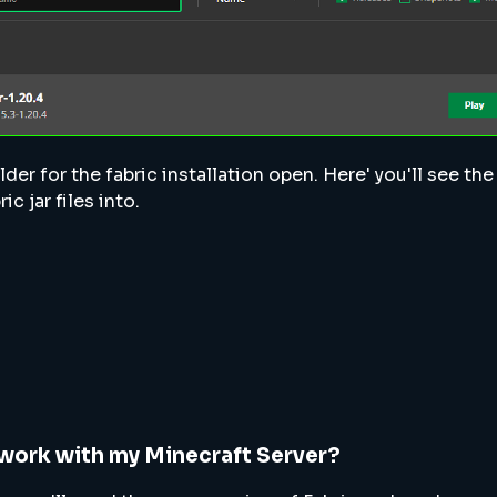
lder for the fabric installation open. Here' you'll see t
ic jar files into.
work with my Minecraft Server?