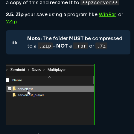
**pzserver**
a copy of this and rename it to
2.5.
Zip
your save using a program like
WinRar
or
7Zip
Note:
The folder
MUST
be compressed
.zip
.rar
.7z
to a
-
NOT
a
or