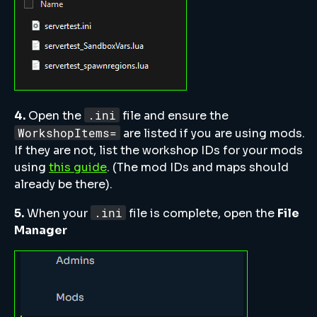
.ini
4.
Open the
file and ensure the
WorkshopItems=
are listed if you are using mods.
If they are not, list the workshop IDs for your mods
using
this guide
. (The mod IDs and maps should
already be there).
.ini
5.
When your
file is complete, open the
File
Manager