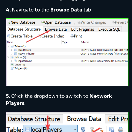
4.
Navigate to the
Browse Data
tab
5.
Click the dropdown to switch to
Network
Players