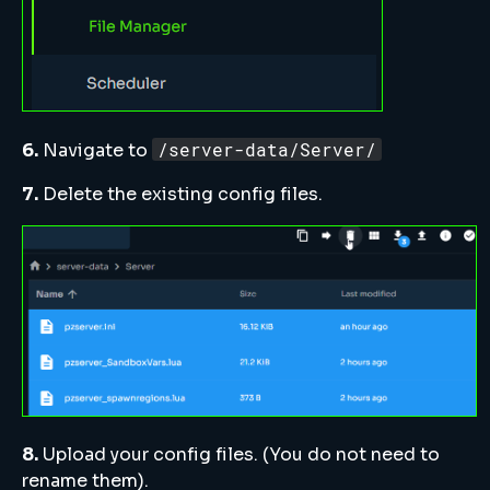
/server-data/Server/
6.
Navigate to
7.
Delete the existing config files.
8.
Upload your config files. (You do not need to
rename them).