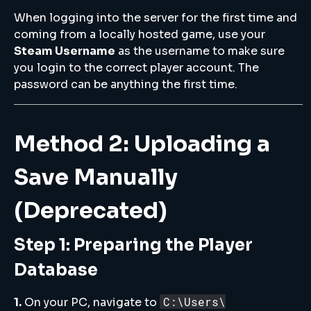
When logging into the server for the first time and
coming from a locally hosted game, use your
Steam Username
as the username to make sure
you login to the correct player account. The
password can be anything the first time.
Method 2: Uploading a
Save Manually
(Deprecated)
Step 1: Preparing the Player
Database
C:\Users\
1.
On your PC, navigate to