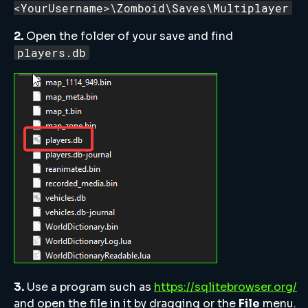
<YourUsername>\Zomboid\Saves\Multiplayer
2.
Open the folder of your save and find
players.db
3.
Use a program such as
https://sqlitebrowser.org/
and open the file in it by dragging or the
File
menu.