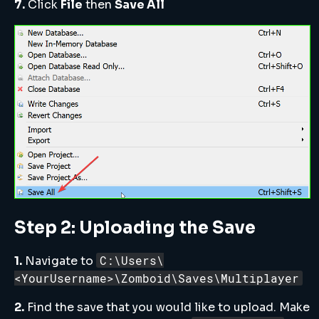
7.
Click
File
then
Save All
Step 2: Uploading the Save
C:\Users\
1.
Navigate to
<YourUsername>\Zomboid\Saves\Multiplayer
2.
Find the save that you would like to upload. Make