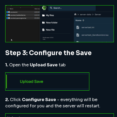
Step 3: Configure the Save
1.
Open the
Upload Save
tab
2.
Click
Configure Save
- everything will be
configured for you and the server will restart.