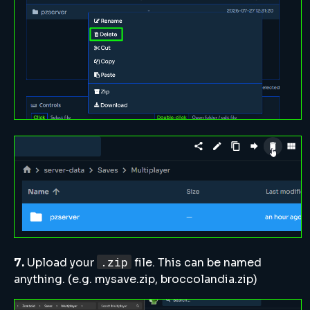
.zip
7.
Upload your
file. This can be named
anything. (e.g. mysave.zip, broccolandia.zip)