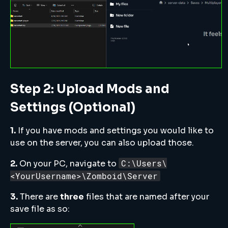
Step 2: Upload Mods and
Settings (Optional)
1.
If you have mods and settings you would like to
use on the server, you can also upload those.
C:\Users\
2.
On your PC, navigate to
<YourUsername>\Zomboid\Server
3.
There are
three
files that are named after your
save file as so: