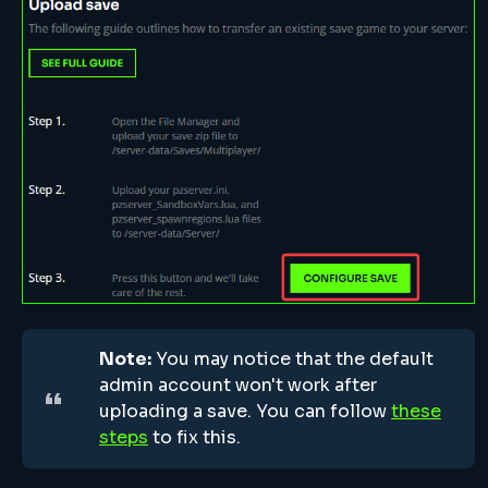
Note:
You may notice that the default
admin account won't work after
uploading a save. You can follow
these
steps
to fix this.