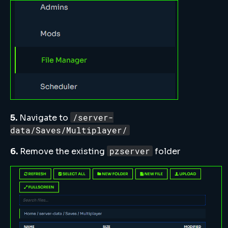
/server-
5.
Navigate to
data/Saves/Multiplayer/
pzserver
6.
Remove the existing
folder