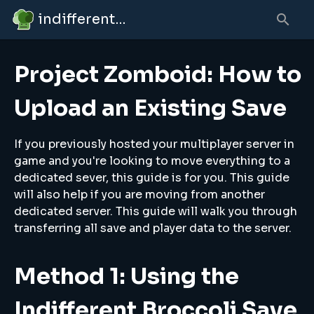
indifferent broccolipedia
Project Zomboid: How to
Upload an Existing Save
If you previously hosted your multiplayer server in
game and you're looking to move everything to a
dedicated sever, this guide is for you. This guide
will also help if you are moving from another
dedicated server. This guide will walk you through
transferring all save and player data to the server.
Method 1: Using the
Indifferent Broccoli Save