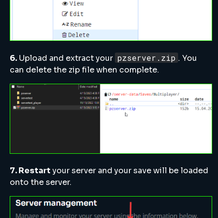
pzserver.zip
6.
Upload and extract your
. You
can delete the zip file when complete.
7. Restart
your server and your save will be loaded
onto the server.