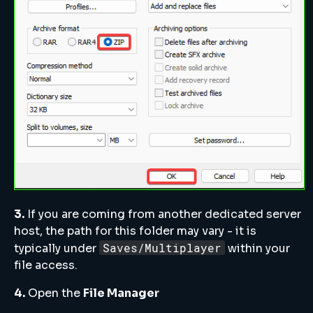
3.
If you are coming from another dedicated server
host, the path for this folder may vary - it is
Saves/Multiplayer
typically under
within your
file access.
4.
Open the
File Manager