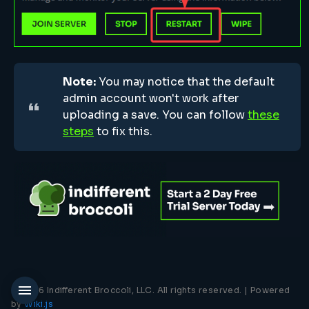
Note:
You may notice that the default
admin account won't work after
uploading a save. You can follow
these
steps
to fix this.
© 2026 Indifferent Broccoli, LLC. All rights reserved. |
Powered
by
Wiki.js