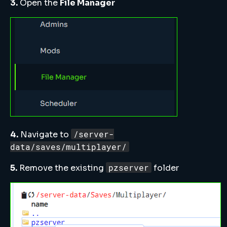
3.
Open the
File Manager
/server-
4.
Navigate to
data/saves/multiplayer/
pzserver
5.
Remove the existing
folder