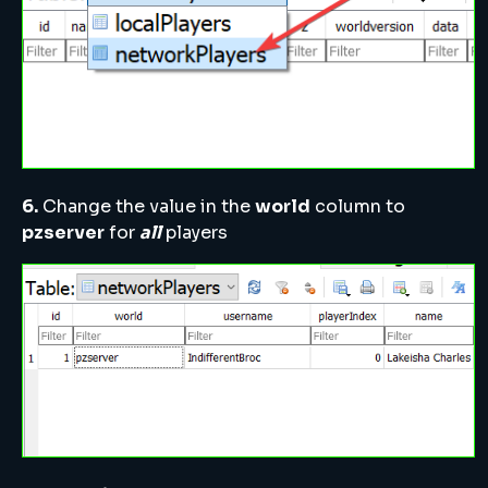
6.
Change the value in the
world
column to
pzserver
for
all
players