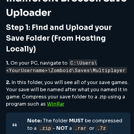
Uploader
Step 1: Find and Upload your
Save Folder (From Hosting
Locally)
C:\Users\
1.
On your PC, navigate to
<YourUsername>\Zomboid\Saves\Multiplayer
2.
In this folder, you will see all of your save games.
Your save will be named after what you named it in
game. Compress your save folder to a .zip using a
program such as
WinRar
Note:
The folder
MUST
be compressed
.zip
.rar
.7z
to a
-
NOT
a
or